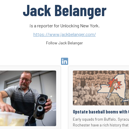
Jack Belanger
is a reporter for Unlocking New York.
https://www.jackbelanger.com/
Follow Jack Belanger
Go
to
Author
Linkedin
Page
Upstate baseball booms with 
Early squads from Buffalo, Syrac
Rochester have a rich history that