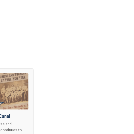
Canal
use and
 continues to