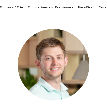
Echoes of Erie
Foundations and Framework
Here First
Canal