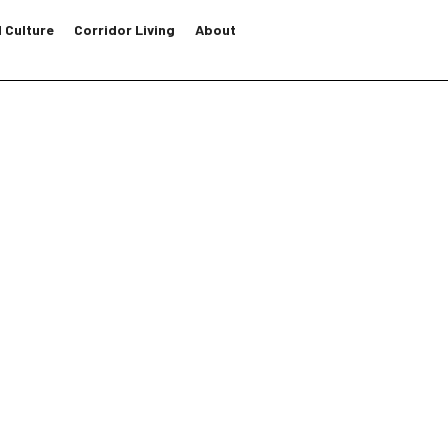
 Culture
Corridor Living
About