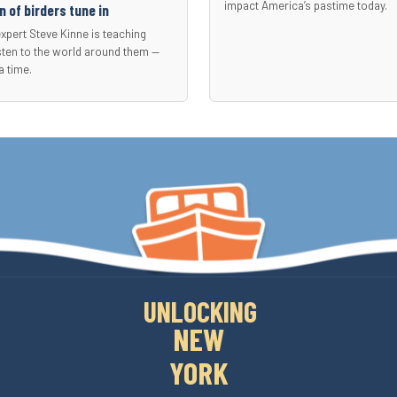
impact America’s pastime today.
 of birders tune in
expert Steve Kinne is teaching
sten to the world around them —
a time.
UNLOCKING
NEW
YORK