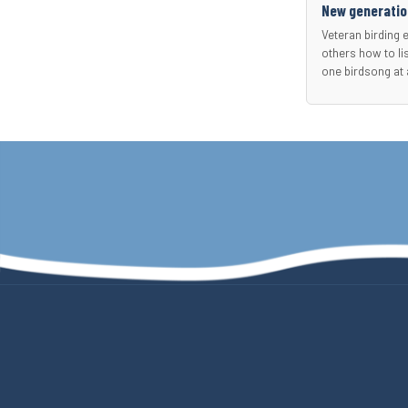
New generation
Veteran birding 
others how to li
one birdsong at 