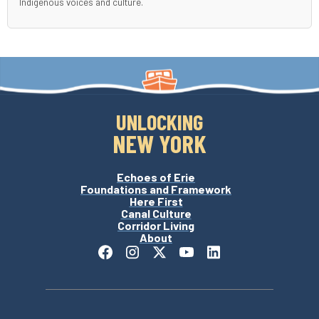
Indigenous voices and culture.
UNLOCKING
NEW YORK
Echoes of Erie
Foundations and Framework
Here First
Canal Culture
Corridor Living
About