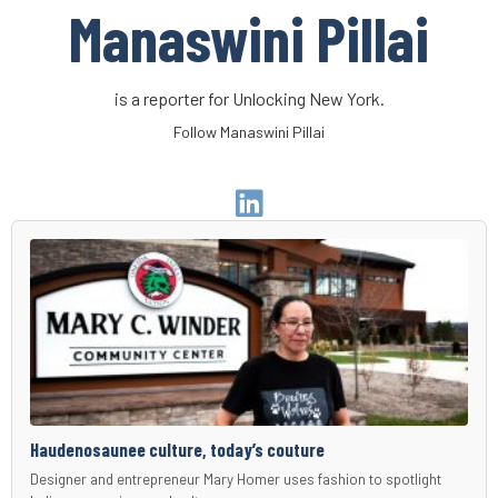
Manaswini Pillai
is a reporter for Unlocking New York.
Follow Manaswini Pillai
Go
to
Author
Linkedin
Page
Haudenosaunee culture, today’s couture
Designer and entrepreneur Mary Homer uses fashion to spotlight