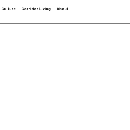
 Culture
Corridor Living
About