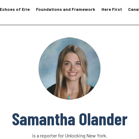
Echoes of Erie
Foundations and Framework
Here First
Canal
Samantha Olander
is a reporter for Unlocking New York.