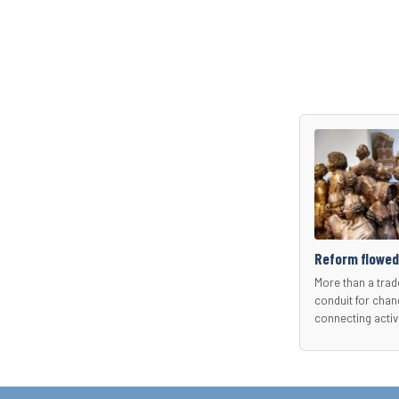
Reform flowed
More than a trad
conduit for chan
connecting activ