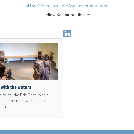
https://medium.com/@olandersamantha
Follow Samantha Olander
Go
to
Author
Linkedin
Page
 with the waters
e route, the Erie Canal was a
ge, inspiring new ideas and
ists.