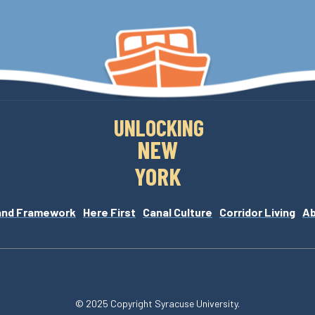
UNLOCKING
NEW
YORK
and Framework
Here First
Canal Culture
Corridor Living
A
© 2025 Copyright Syracuse University.