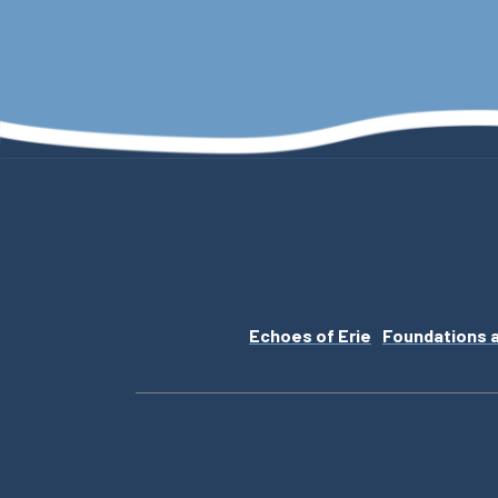
Echoes of Erie
Foundations 