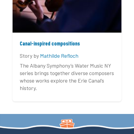
Canal-inspired compositions
Story by
Mathilde Refloch
The Albany Symphony’s Water Music NY
series brings together diverse composers
whose works explore the Erie Canal’s
history.