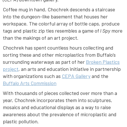
Coffee mug in hand, Chochrek descends a staircase
into the dungeon-like basement that houses her
workspace. The colorful array of bottle caps, produce
tags and plastic zip ties resembles a game of
I Spy
more
than the makings of an art project.
Chochrek has spent countless hours collecting and
sorting these and other microplastics from Buffalo’s
surrounding waterways as part of her
Broken Plastics
project
, an arts and education initiative in partnership
with organizations such as
CEPA Gallery
and the
Buffalo Arts Commission
With thousands of pieces collected over more than a
year, Chochrek incorporates them into sculptures,
mosaics and educational displays as a way to raise
awareness about the prevalence of microplastic and
plastic pollution.