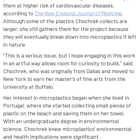
them at higher risk of cardiovascular diseases,
according to
The New England Journal of Medicine.
Although some of the plastics Chochrek collects are
larger, she still gathers them for the project because
they will eventually break down into microplastics if left
in nature.
“This is a serious issue, but I hope engaging in this work
in an artful way allows room for curiosity to build,” said
Chochrek, who was originally from Dallas and moved to
New York to earn her master’s of fine arts from the
University at Buffalo.
Her interest in microplastics began when she lived in
Portugal, where she started collecting small pieces of
plastic on the beach and saving them on her towel.
With an undergraduate degree in environmental
science, Chochrek knew microplastics’ environmental
and health implications were significant.