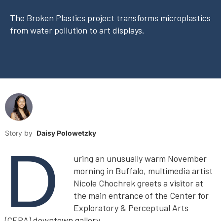
The Broken Plastics project transforms microplastics
from water pollution to art displays.
Story by
Daisy Polowetzky
D
uring an unusually warm November
morning in Buffalo, multimedia artist
Nicole Chochrek greets a visitor at
the main entrance of the Center for
Exploratory & Perceptual Arts
(CEPA) downtown gallery.