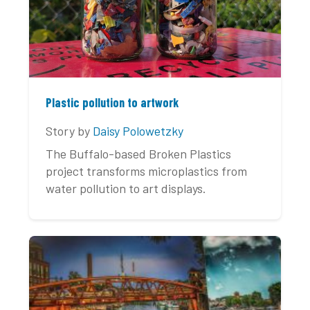
Plastic pollution to artwork
Story by
Daisy Polowetzky
The Buffalo-based Broken Plastics
project transforms microplastics from
water pollution to art displays.