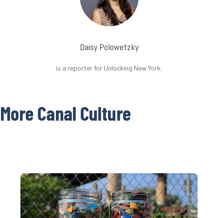
Daisy Polowetzky
is a reporter for Unlocking New York.
More Canal Culture