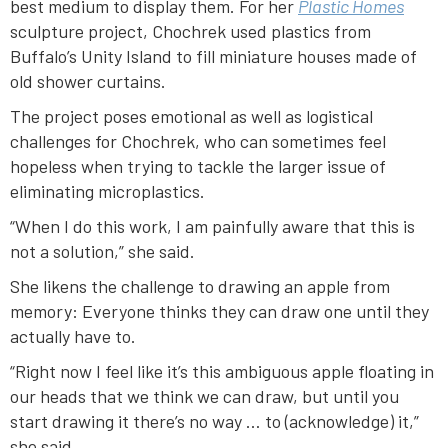
best medium to display them. For her
Plastic Homes
sculpture project, Chochrek used plastics from
Buffalo’s Unity Island to fill miniature houses made of
old shower curtains.
The project poses emotional as well as logistical
challenges for Chochrek, who can sometimes feel
hopeless when trying to tackle the larger issue of
eliminating microplastics.
“When I do this work, I am painfully aware that this is
not a solution,” she said.
She likens the challenge to drawing an apple from
memory: Everyone thinks they can draw one until they
actually have to.
“Right now I feel like it’s this ambiguous apple floating in
our heads that we think we can draw, but until you
start drawing it there’s no way … to (acknowledge) it,”
she said.