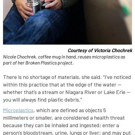
Courtesy of Victoria Chochrek
Nicole Chochrek, coffee mug in hand, reuses microplastics as
part of her Broken Plastics project.
There is no shortage of materials, she said. “I’ve noticed
within this practice that at the edge of the water —
whether that’s a stream or Niagara River or Lake Erie —
you will always find plastic debris.”
Microplastics
, which are defined as objects 5
millimeters or smaller, are considered a health threat
because they can be inhaled and ingested; enter a
person’s bloodstream, urine, lungs or liver; and may put