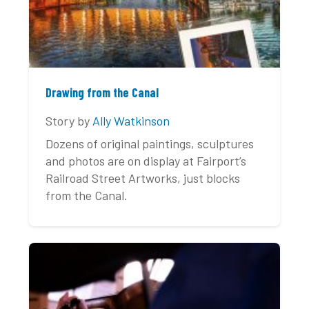
Drawing from the Canal
Story by
Ally Watkinson
Dozens of original paintings, sculptures
and photos are on display at Fairport’s
Railroad Street Artworks, just blocks
from the Canal.