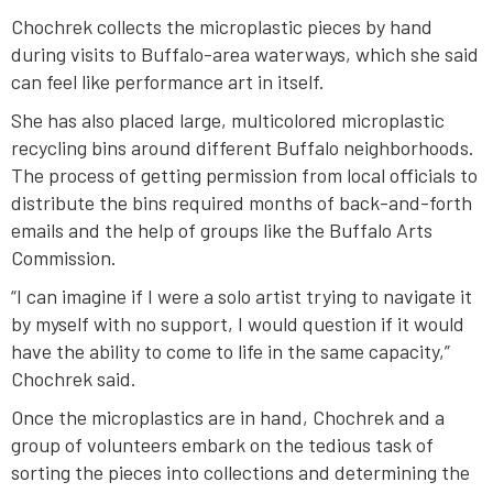
Chochrek collects the microplastic pieces by hand
during visits to Buffalo-area waterways, which she said
can feel like performance art in itself.
She has also placed large, multicolored microplastic
recycling bins around different Buffalo neighborhoods.
The process of getting permission from local officials to
distribute the bins required months of back-and-forth
emails and the help of groups like the Buffalo Arts
Commission.
“I can imagine if I were a solo artist trying to navigate it
by myself with no support, I would question if it would
have the ability to come to life in the same capacity,”
Chochrek said.
Once the microplastics are in hand, Chochrek and a
group of volunteers embark on the tedious task of
sorting the pieces into collections and determining the