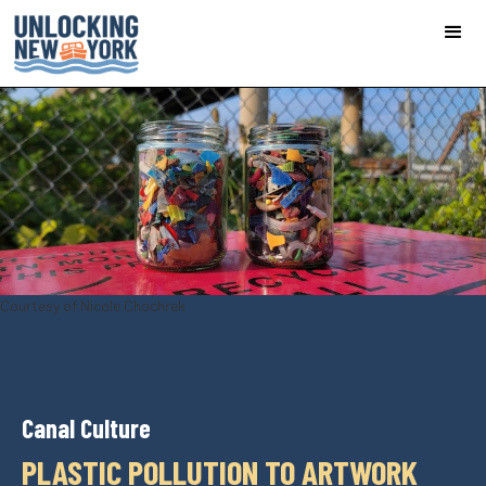
Courtesy of Nicole Chochrek
Canal Culture
PLASTIC POLLUTION TO ARTWORK