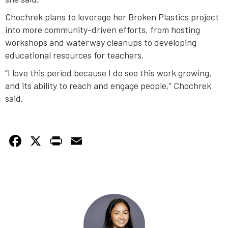
Chochrek plans to leverage her Broken Plastics project
into more community-driven efforts, from hosting
workshops and waterway cleanups to developing
educational resources for teachers.
“I love this period because I do see this work growing,
and its ability to reach and engage people,” Chochrek
said.
Facebook
X
PrintFriendly
Email