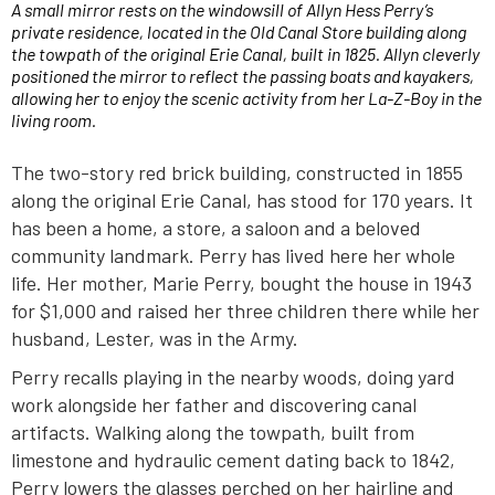
A small mirror rests on the windowsill of Allyn Hess Perry’s
private residence, located in the Old Canal Store building along
the towpath of the original Erie Canal, built in 1825. Allyn cleverly
positioned the mirror to reflect the passing boats and kayakers,
allowing her to enjoy the scenic activity from her La-Z-Boy in the
living room.
The two-story red brick building, constructed in 1855
along the original Erie Canal, has stood for 170 years. It
has been a home, a store, a saloon and a beloved
community landmark. Perry has lived here her whole
life. Her mother, Marie Perry, bought the house in 1943
for $1,000 and raised her three children there while her
husband, Lester, was in the Army.
Perry recalls playing in the nearby woods, doing yard
work alongside her father and discovering canal
artifacts. Walking along the towpath, built from
limestone and hydraulic cement dating back to 1842,
Perry lowers the glasses perched on her hairline and