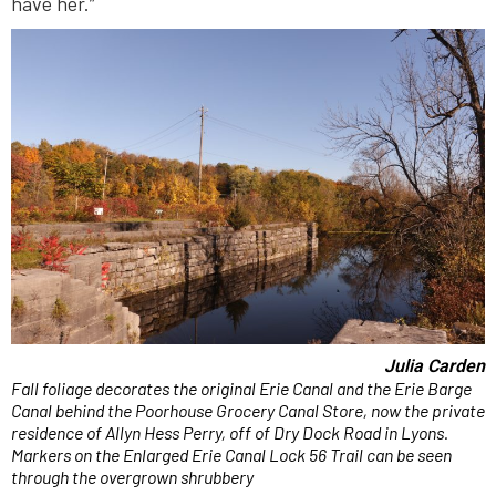
have her.”
Julia Carden
Fall foliage decorates the original Erie Canal and the Erie Barge
Canal behind the Poorhouse Grocery Canal Store, now the private
residence of Allyn Hess Perry, off of Dry Dock Road in Lyons.
Markers on the Enlarged Erie Canal Lock 56 Trail can be seen
through the overgrown shrubbery