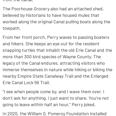
The Poorhouse Grocery also had an attached shed,
believed by historians to have housed mules that
worked along the original Canal pulling boats along the
towpath.
From her front porch, Perry waves to passing boaters
and hikers. She keeps an eye out for the resident
snapping turtles that inhabit the old Erie Canal and the
more than 300 bird species of Wayne County. The
legacy of the Canal endures, attracting visitors who
immerse themselves in nature while hiking or biking the
nearby Empire State Canalway Trail and the Enlarged
Erie Canal Lock 56 Trail.
“I see when people come by, and I wave them over. I
don’t ask for anything, I just want to share. You’re not
going to leave within half an hour,” Perry joked.
In 2020, the William G. Pomeroy Foundation installed