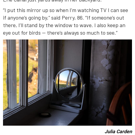
“I put this mirror up so when I’m watching TV I can see
if anyone’s going by,” said Perry, 86. “If someone’s out
there, I’ll stand by the window to wave. I also keep an
eye out for birds — there’s always so much to see.”
Julia Carden