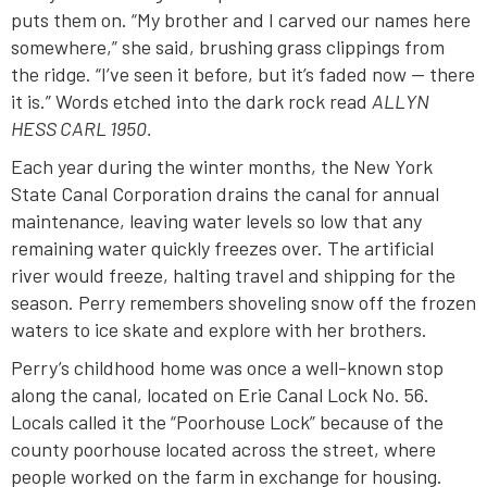
puts them on. “My brother and I carved our names here
somewhere,” she said, brushing grass clippings from
the ridge. “I’ve seen it before, but it’s faded now — there
it is.” Words etched into the dark rock read
ALLYN
HESS CARL 1950.
Each year during the winter months, the New York
State Canal Corporation drains the canal for annual
maintenance, leaving water levels so low that any
remaining water quickly freezes over. The artificial
river would freeze, halting travel and shipping for the
season. Perry remembers shoveling snow off the frozen
waters to ice skate and explore with her brothers.
Perry’s childhood home was once a well-known stop
along the canal, located on Erie Canal Lock No. 56.
Locals called it the “Poorhouse Lock” because of the
county poorhouse located across the street, where
people worked on the farm in exchange for housing.