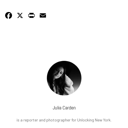
Facebook
X
PrintFriendly
Email
Julia Carden
is a reporter and photographer for Unlocking New York.