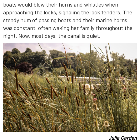
boats would blow their horns and whistles when
approaching the locks, signaling the lock tenders. The
steady hum of passing boats and their marine horns
was constant, often waking her family throughout the
night. Now, most days, the canal is quiet.
Julia Carden