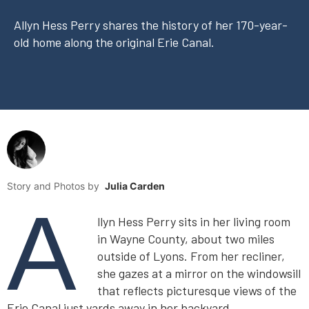
Allyn Hess Perry shares the history of her 170-year-
old home along the original Erie Canal.
Story and Photos by
Julia Carden
A
llyn Hess Perry sits in her living room
in Wayne County, about two miles
outside of Lyons. From her recliner,
she gazes at a mirror on the windowsill
that reflects picturesque views of the
Erie Canal just yards away in her backyard.