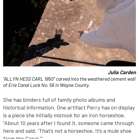
Julia Carden
“ALLYN HESS CARL 1950” carved into the weathered cement wall
of Erie Canal Lock No. 56 in Wayne County.
She has binders full of family photo albums and
historical information. One artifact Perry has on display
is a piece she initially mistook for an iron horseshoe.
“About 10 years after I found it, someone came through
here and said, ‘That’s not a horseshoe. It’s a mule shoe
from the Canal.’”