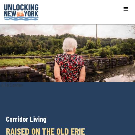
Julia Carden
Corridor Living
RAISED ON THE OLD ERIE