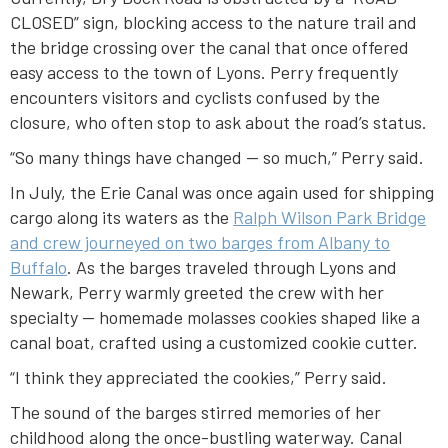
CLOSED” sign, blocking access to the nature trail and
the bridge crossing over the canal that once offered
easy access to the town of Lyons. Perry frequently
encounters visitors and cyclists confused by the
closure, who often stop to ask about the road’s status.
“So many things have changed — so much,” Perry said.
In July, the Erie Canal was once again used for shipping
cargo along its waters as the
Ralph Wilson Park Bridge
and crew journeyed on two barges from Albany to
Buffalo
. As the barges traveled through Lyons and
Newark, Perry warmly greeted the crew with her
specialty — homemade molasses cookies shaped like a
canal boat, crafted using a customized cookie cutter.
“I think they appreciated the cookies,” Perry said.
The sound of the barges stirred memories of her
childhood along the once-bustling waterway. Canal