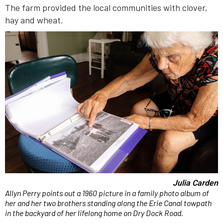
The farm provided the local communities with clover,
hay and wheat.
Julia Carden
Allyn Perry points out a 1960 picture in a family photo album of
her and her two brothers standing along the Erie Canal towpath
in the backyard of her lifelong home on Dry Dock Road.