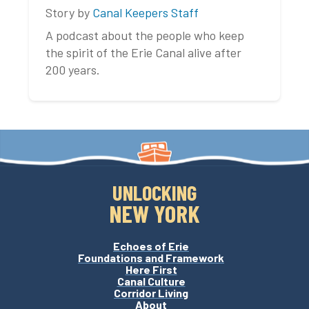
Story by
Canal Keepers Staff
A podcast about the people who keep
the spirit of the Erie Canal alive after
200 years.
UNLOCKING
NEW YORK
Echoes of Erie
Foundations and Framework
Here First
Canal Culture
Corridor Living
About