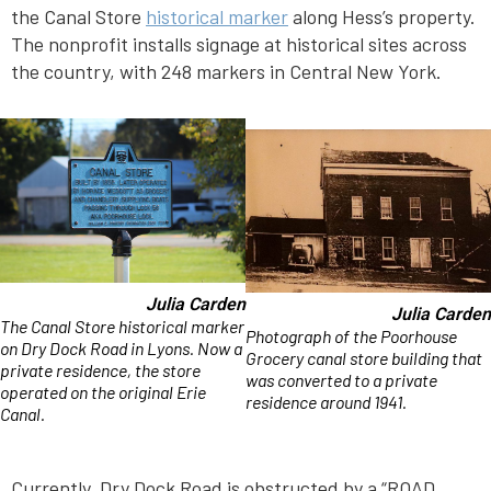
the Canal Store
historical marker
along Hess’s property.
The nonprofit installs signage at historical sites across
the country, with 248 markers in Central New York.
Julia Carden
Julia Carden
The Canal Store historical marker
Photograph of the Poorhouse
on Dry Dock Road in Lyons. Now a
Grocery canal store building that
private residence, the store
was converted to a private
operated on the original Erie
residence around 1941.
Canal.
Currently, Dry Dock Road is obstructed by a “ROAD