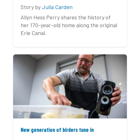
Story by
Julia Carden
Allyn Hess Perry shares the history of
her 170-year-old home along the original
Erie Canal.
New generation of birders tune in