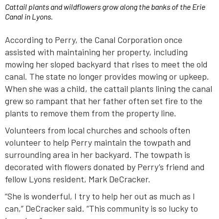
Cattail plants and wildflowers grow along the banks of the Erie
Canal in Lyons.
According to Perry, the Canal Corporation once
assisted with maintaining her property, including
mowing her sloped backyard that rises to meet the old
canal. The state no longer provides mowing or upkeep.
When she was a child, the cattail plants lining the canal
grew so rampant that her father often set fire to the
plants to remove them from the property line.
Volunteers from local churches and schools often
volunteer to help Perry maintain the towpath and
surrounding area in her backyard. The towpath is
decorated with flowers donated by Perry’s friend and
fellow Lyons resident, Mark DeCracker.
“She is wonderful, I try to help her out as much as I
can,” DeCracker said. “This community is so lucky to