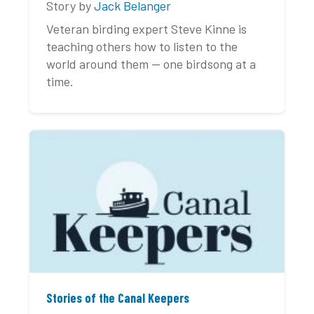
Story by
Jack Belanger
Veteran birding expert Steve Kinne is
teaching others how to listen to the
world around them — one birdsong at a
time.
Stories of the Canal Keepers