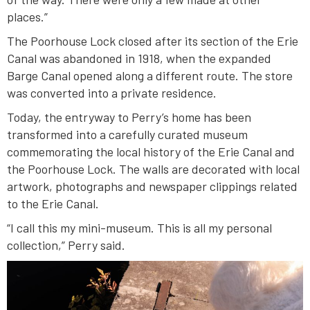
places.”
The Poorhouse Lock closed after its section of the Erie
Canal was abandoned in 1918, when the expanded
Barge Canal opened along a different route. The store
was converted into a private residence.
Today, the entryway to Perry’s home has been
transformed into a carefully curated museum
commemorating the local history of the Erie Canal and
the Poorhouse Lock. The walls are decorated with local
artwork, photographs and newspaper clippings related
to the Erie Canal.
“I call this my mini-museum. This is all my personal
collection,” Perry said.