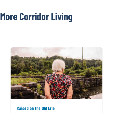
More Corridor Living
Raised on the Old Erie