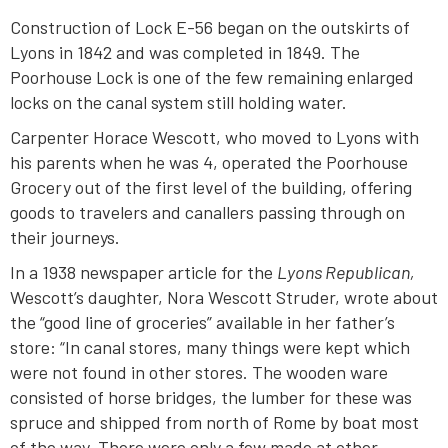
Construction of Lock E-56 began on the outskirts of
Lyons in 1842 and was completed in 1849. The
Poorhouse Lock is one of the few remaining enlarged
locks on the canal system still holding water.
Carpenter Horace Wescott, who moved to Lyons with
his parents when he was 4, operated the Poorhouse
Grocery out of the first level of the building, offering
goods to travelers and canallers passing through on
their journeys.
In a 1938 newspaper article for the
Lyons Republican,
Wescott’s daughter, Nora Wescott Struder, wrote about
the “good line of groceries” available in her father’s
store: “In canal stores, many things were kept which
were not found in other stores. The wooden ware
consisted of horse bridges, the lumber for these was
spruce and shipped from north of Rome by boat most
of the way. There were only a few made at other